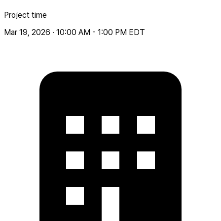
Project time
Mar 19, 2026 · 10:00 AM - 1:00 PM EDT