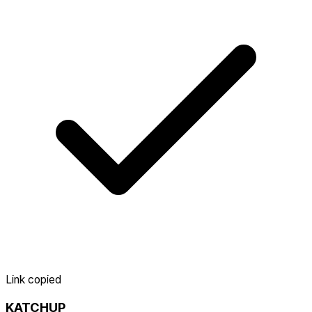
Link copied
KATCHUP