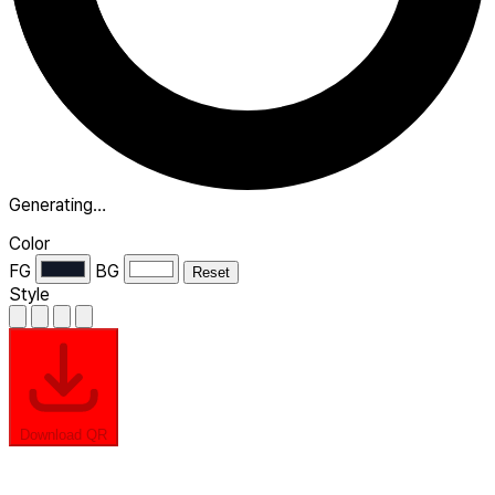
Generating…
Color
FG
BG
Reset
Style
Download QR