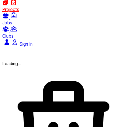
Projects
Jobs
Clubs
Sign In
Loading...