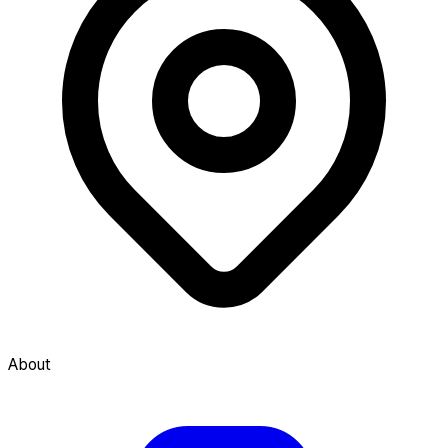
About