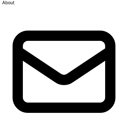
About