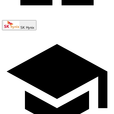
SK Hynix