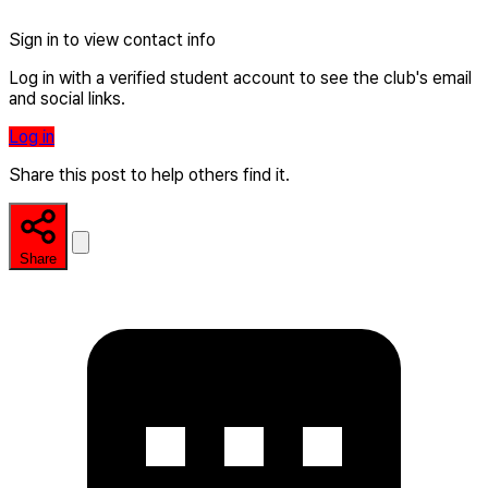
Sign in to view contact info
Log in with a verified student account to see the club's email
and social links.
Log in
Share this post to help others find it.
Share