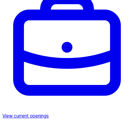
View current openings