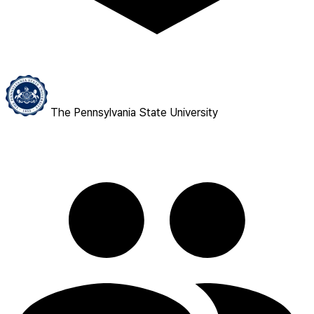
The Pennsylvania State University