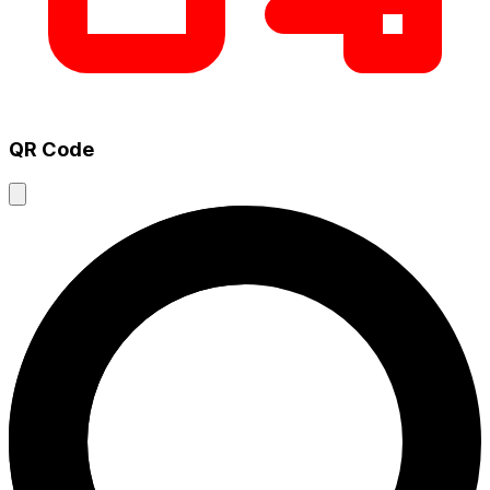
QR Code