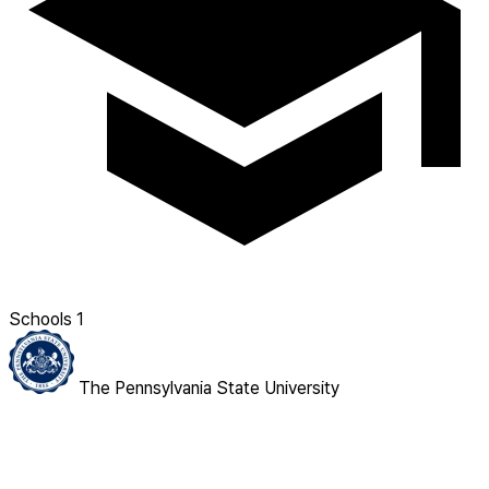
Schools
1
The Pennsylvania State University