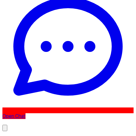
Open Chat