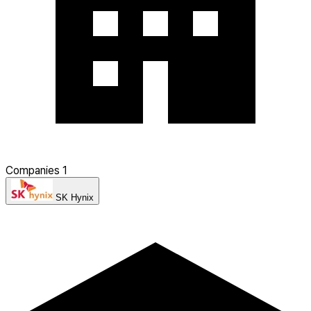
Companies
1
SK Hynix