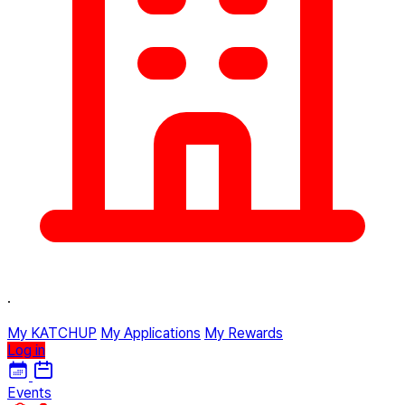
·
My KATCHUP
My Applications
My Rewards
Log in
Events