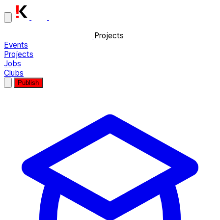
Projects
Events
Projects
Jobs
Clubs
Publish