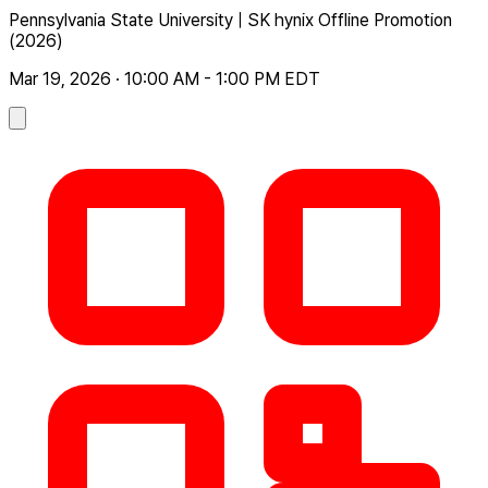
Pennsylvania State University | SK hynix Offline Promotion
(2026)
Mar 19, 2026 · 10:00 AM - 1:00 PM EDT