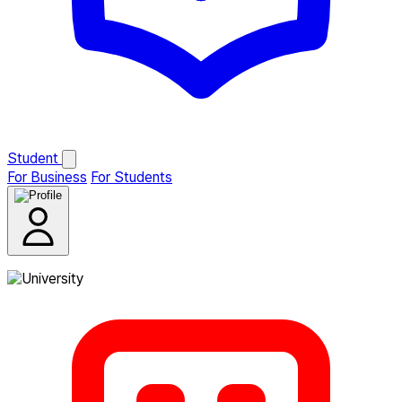
Student
For Business
For Students