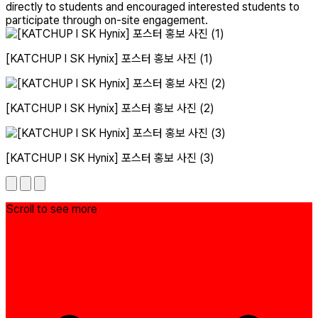
directly to students and encouraged interested students to
participate through on-site engagement.
[KATCHUP l SK Hynix] 포스터 홍보 사진 (1)
[KATCHUP l SK Hynix] 포스터 홍보 사진 (2)
[KATCHUP l SK Hynix] 포스터 홍보 사진 (3)
Scroll to see more