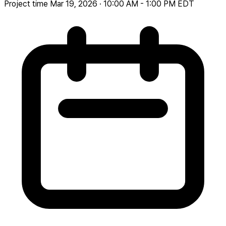
Project time
Mar 19, 2026 · 10:00 AM - 1:00 PM EDT