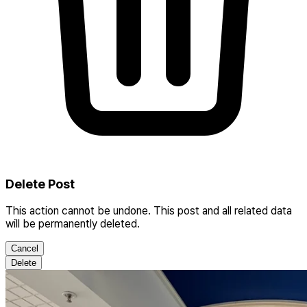
Delete Post
This action cannot be undone. This post and all related data
will be permanently deleted.
Cancel
Delete