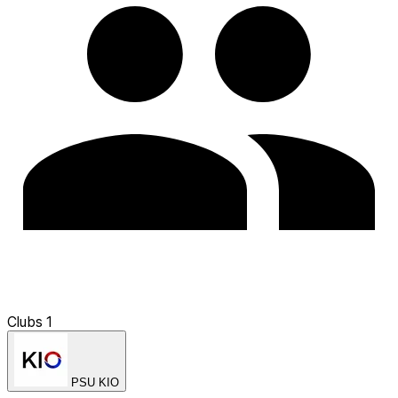
Clubs
1
PSU KIO