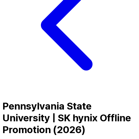
Pennsylvania State
University | SK hynix Offline
Promotion (2026)