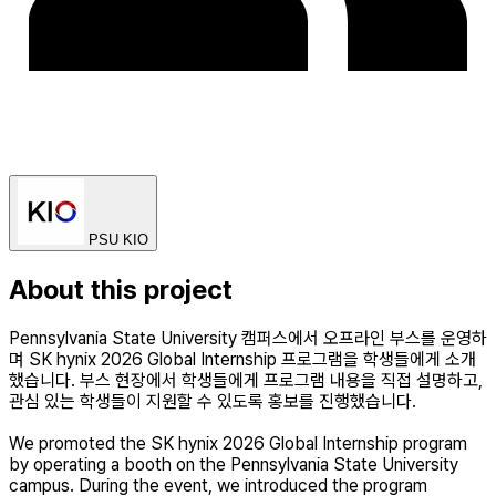
PSU KIO
About this project
Pennsylvania State University 캠퍼스에서 오프라인 부스를 운영하
며 SK hynix 2026 Global Internship 프로그램을 학생들에게 소개
했습니다. 부스 현장에서 학생들에게 프로그램 내용을 직접 설명하고,
관심 있는 학생들이 지원할 수 있도록 홍보를 진행했습니다.
We promoted the SK hynix 2026 Global Internship program
by operating a booth on the Pennsylvania State University
campus. During the event, we introduced the program