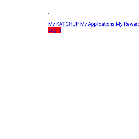
·
My KATCHUP
My Applications
My Rewar
Log in