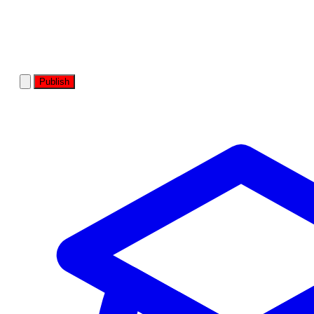
Publish