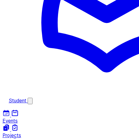
Student
Events
Projects