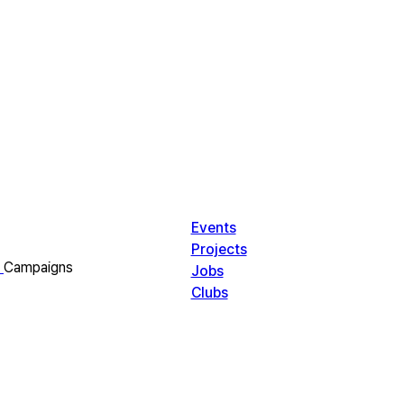
Events
Projects
Campaigns
Jobs
Clubs