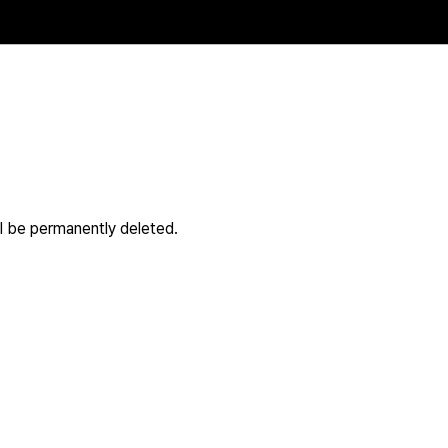
ll be permanently deleted.