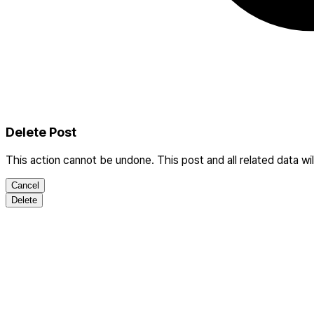
Delete Post
This action cannot be undone. This post and all related data wi
Cancel
Delete