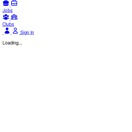
Jobs
Clubs
Sign In
Loading...