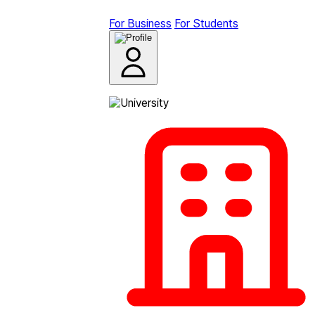
For Business
For Students