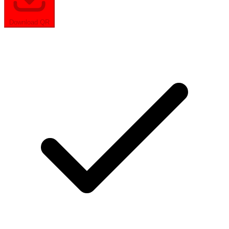
Download QR