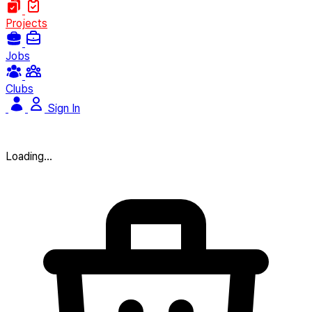
Projects
Jobs
Clubs
Sign In
Loading...