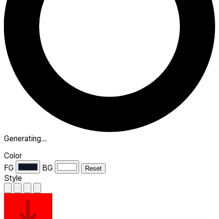
Generating…
Color
FG
BG
Reset
Style