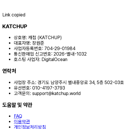
Link copied
KATCHUP
상호명:
캐첩 (KATCHUP)
대표자명:
장원준
사업자등록번호:
704-29-01984
통신판매업 신고번호:
2026-별내-1032
호스팅 사업자:
DigitalOcean
연락처
사업장 주소:
경기도 남양주시 별내중앙로 34, 5층 502-03호
유선번호:
010-4197-3793
고객문의:
support@katchup.world
도움말 및 약관
FAQ
이용약관
개인정보처리방침