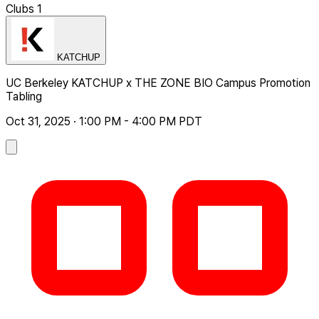
Clubs
1
KATCHUP
UC Berkeley KATCHUP x THE ZONE BIO Campus Promotion
Tabling
Oct 31, 2025 · 1:00 PM - 4:00 PM PDT