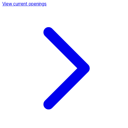
View current openings