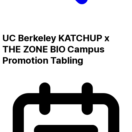
UC Berkeley KATCHUP x
THE ZONE BIO Campus
Promotion Tabling