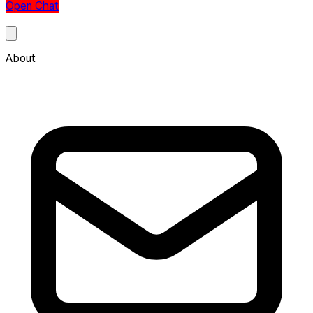
Open Chat
About