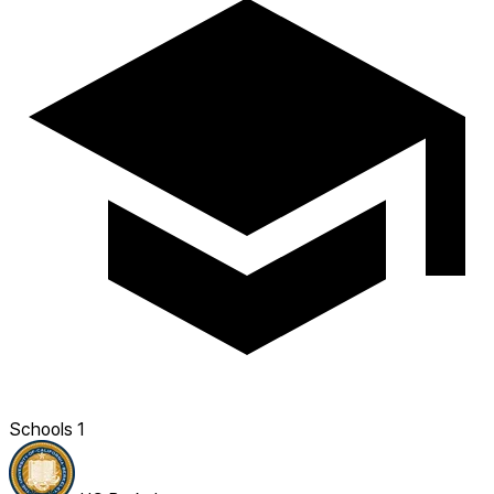
Schools
1