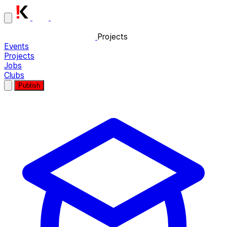
Projects
Events
Projects
Jobs
Clubs
Publish