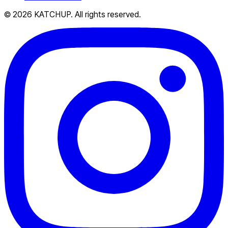
© 2026 KATCHUP. All rights reserved.