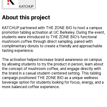
KATCHUP
About this project
KATCHUP partnered with THE ZONE BIO to host a campus
promotion tabling activation at UC Berkeley. During the event,
students were introduced to THE ZONE BIO’s functional
mushroom coffee through direct sampling, paired with
complimentary donuts to create a friendly and approachable
tasting experience.
The activation helped increase brand awareness on campus
by allowing students to try the product in person, learn about
the concept of mushroom coffee, and engage directly with
the brand in a casual student-centered setting. This tabling
campaign positioned THE ZONE BIO as a unique wellness
beverage option for students looking for focus, energy, and a
more balanced coffee experience.