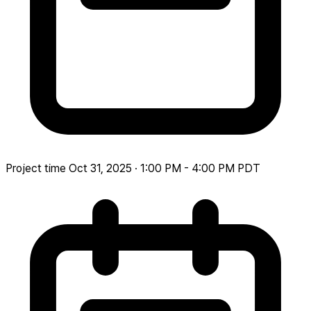
Project time
Oct 31, 2025 · 1:00 PM - 4:00 PM PDT