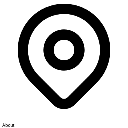
About