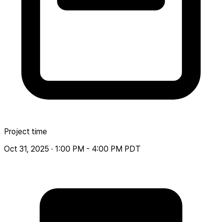
Project time
Oct 31, 2025 · 1:00 PM - 4:00 PM PDT