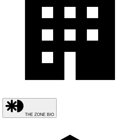
THE ZONE BIO