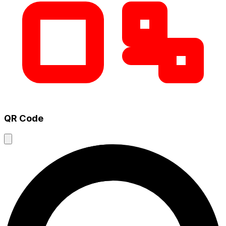
QR Code