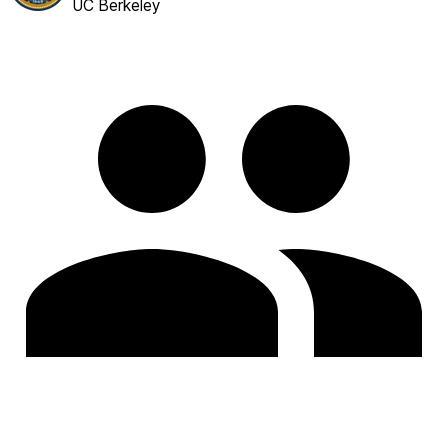
UC Berkeley