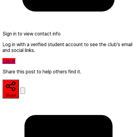
Sign in to view contact info
Log in with a verified student account to see the club's email
and social links.
Log in
Share this post to help others find it.
Share