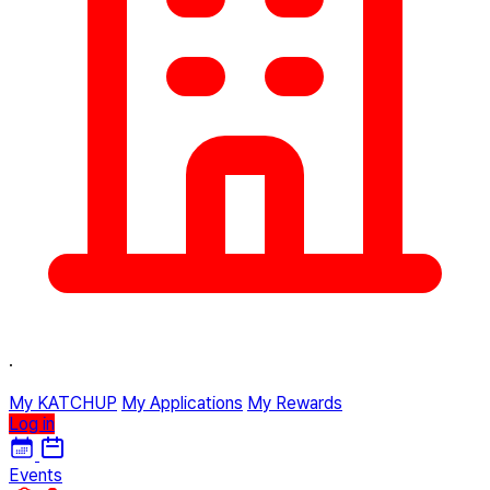
·
My KATCHUP
My Applications
My Rewards
Log in
Events