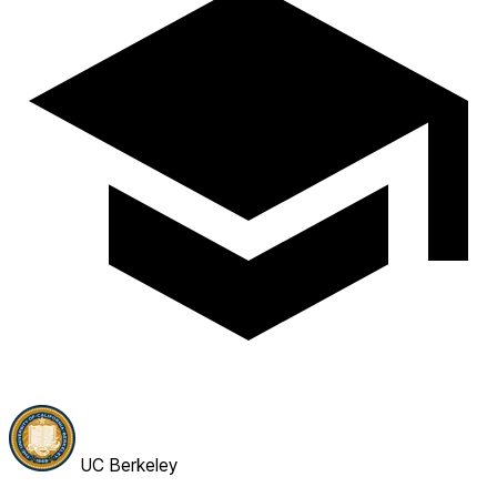
UC Berkeley