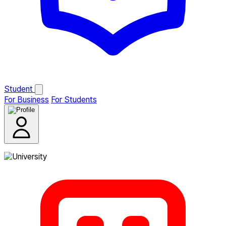
Student
For Business
For Students