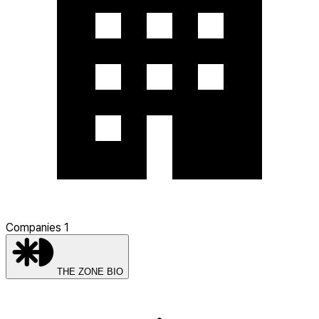
Companies
1
THE ZONE BIO