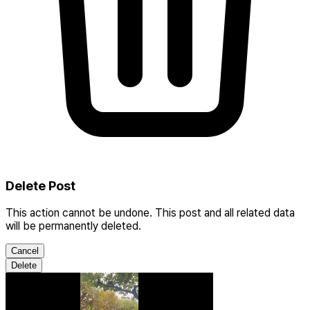
Delete Post
This action cannot be undone. This post and all related data
will be permanently deleted.
Cancel
Delete