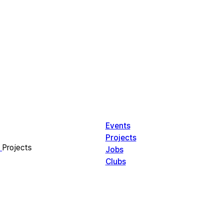
Events
Projects
Projects
Jobs
Clubs