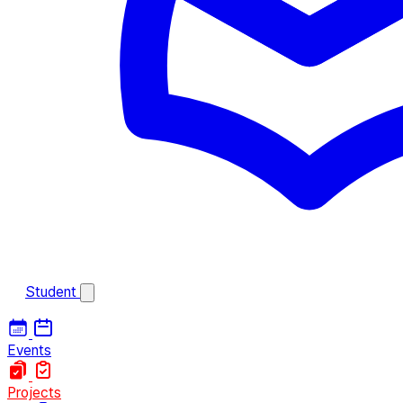
Student
Events
Projects