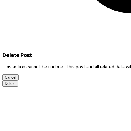
Delete Post
This action cannot be undone. This post and all related data wi
Cancel
Delete