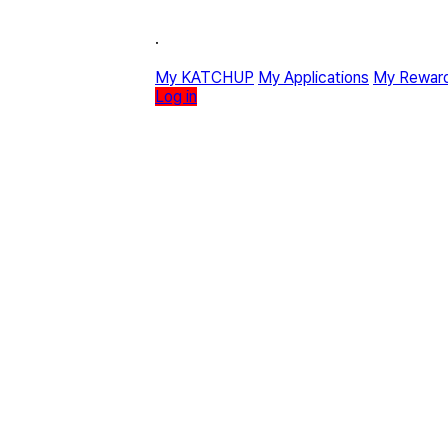
·
My KATCHUP
My Applications
My Rewar
Log in