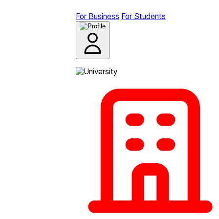
For Business
For Students