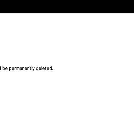
ll be permanently deleted.