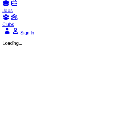
Jobs
Clubs
Sign In
Loading...