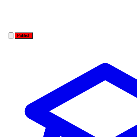
Publish