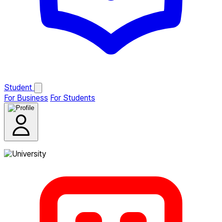
Student
For Business
For Students