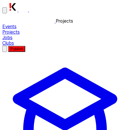
Projects
Events
Projects
Jobs
Clubs
Publish