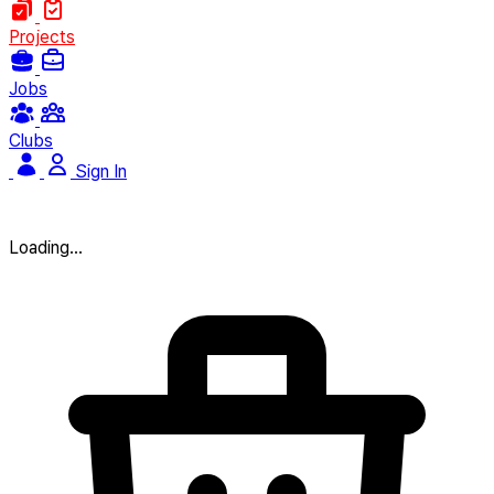
Projects
Jobs
Clubs
Sign In
Loading...