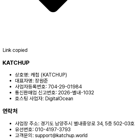
Link copied
KATCHUP
상호명:
캐첩 (KATCHUP)
대표자명:
장원준
사업자등록번호:
704-29-01984
통신판매업 신고번호:
2026-별내-1032
호스팅 사업자:
DigitalOcean
연락처
사업장 주소:
경기도 남양주시 별내중앙로 34, 5층 502-03호
유선번호:
010-4197-3793
고객문의:
support@katchup.world