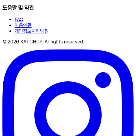
도움말 및 약관
FAQ
이용약관
개인정보처리방침
© 2026 KATCHUP. All rights reserved.