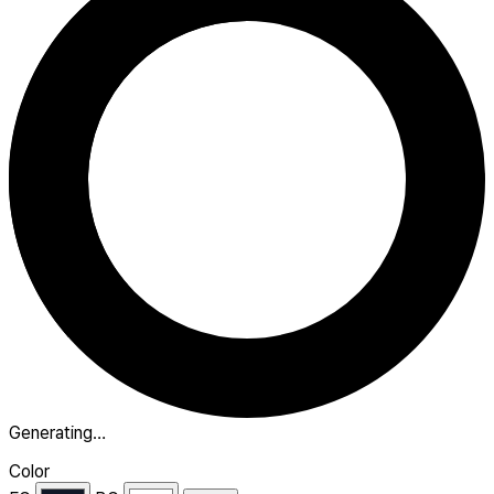
Generating…
Color