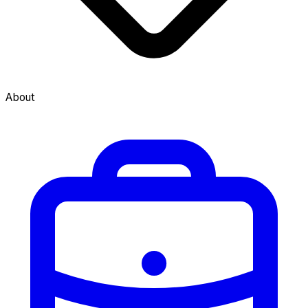
About