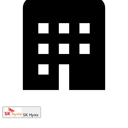
SK Hynix