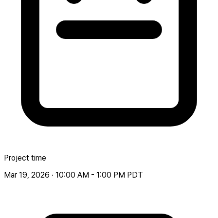
Project time
Mar 19, 2026 · 10:00 AM - 1:00 PM PDT