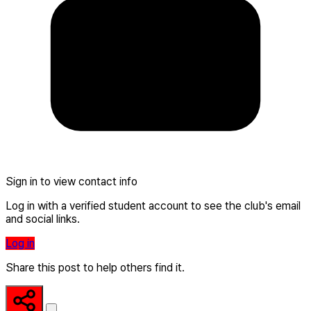
Sign in to view contact info
Log in with a verified student account to see the club's email
and social links.
Log in
Share this post to help others find it.