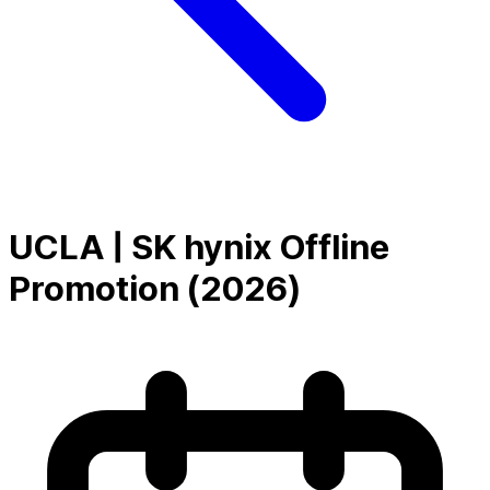
UCLA | SK hynix Offline
Promotion (2026)