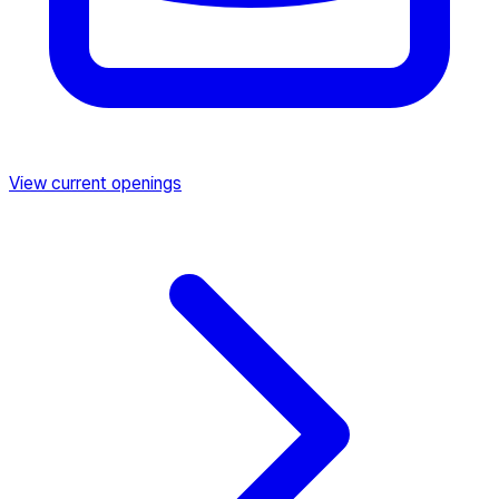
View current openings