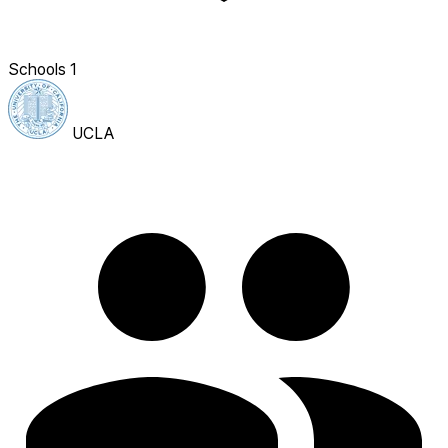
Schools
1
UCLA