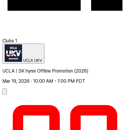
Clubs
1
UCLA UKV
UCLA | SK hynix Offline Promotion (2026)
Mar 19, 2026 · 10:00 AM - 1:00 PM PDT