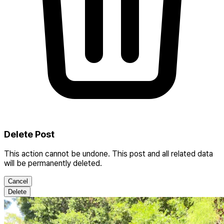
Delete Post
This action cannot be undone. This post and all related data
will be permanently deleted.
Cancel
Delete