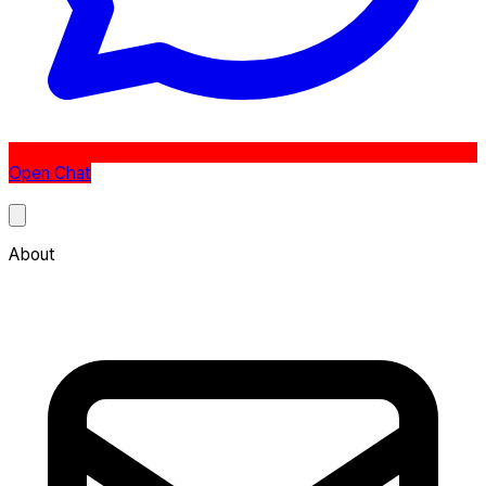
Open Chat
About