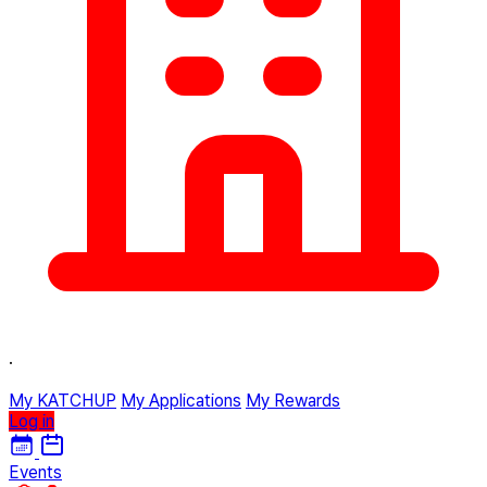
·
My KATCHUP
My Applications
My Rewards
Log in
Events