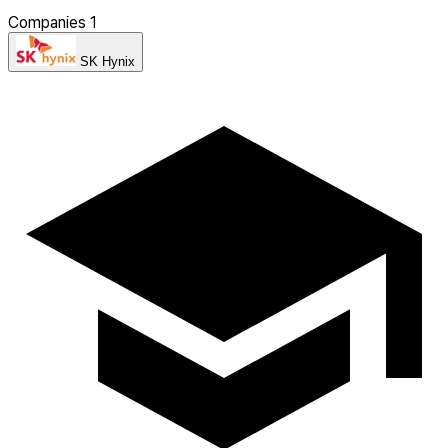
Companies
1
SK Hynix