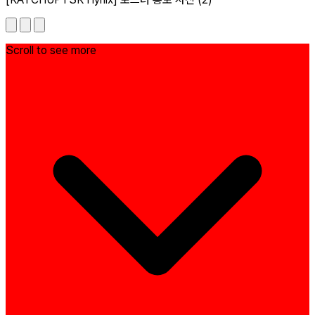
Scroll to see more