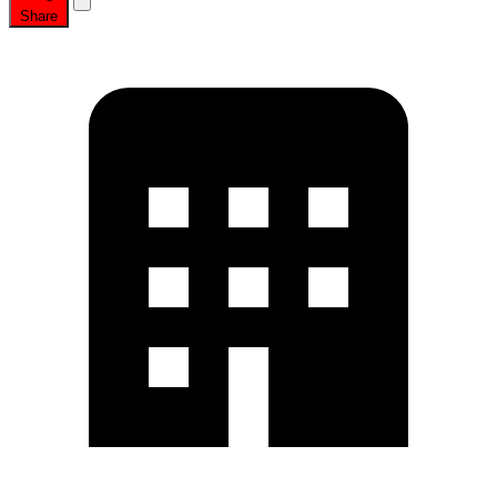
Share