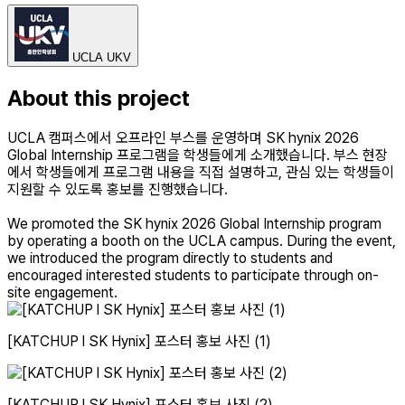
UCLA UKV
About this project
UCLA 캠퍼스에서 오프라인 부스를 운영하며 SK hynix 2026
Global Internship 프로그램을 학생들에게 소개했습니다. 부스 현장
에서 학생들에게 프로그램 내용을 직접 설명하고, 관심 있는 학생들이
지원할 수 있도록 홍보를 진행했습니다.
We promoted the SK hynix 2026 Global Internship program
by operating a booth on the UCLA campus. During the event,
we introduced the program directly to students and
encouraged interested students to participate through on-
site engagement.
[KATCHUP l SK Hynix] 포스터 홍보 사진 (1)
[KATCHUP l SK Hynix] 포스터 홍보 사진 (2)