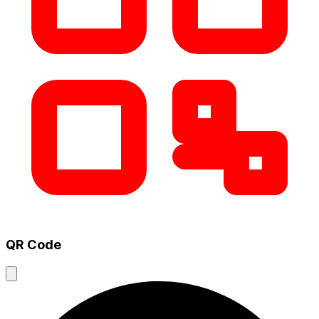
QR Code