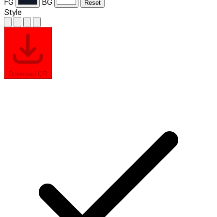
FG
BG
Reset
Style
Download QR