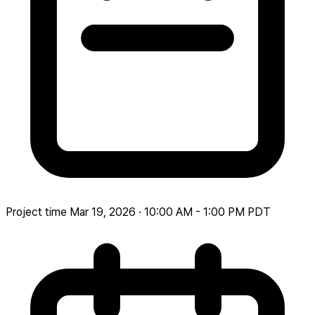
Project time
Mar 19, 2026 · 10:00 AM - 1:00 PM PDT