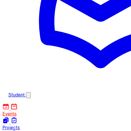
Student
Events
Projects