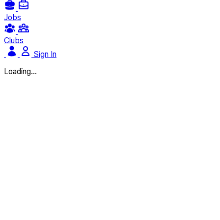
Jobs
Clubs
Sign In
Loading...