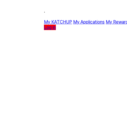
·
My KATCHUP
My Applications
My Rewar
Log in