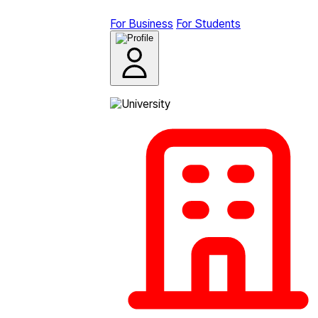
For Business
For Students