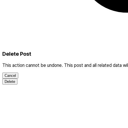
Delete Post
This action cannot be undone. This post and all related data wi
Cancel
Delete