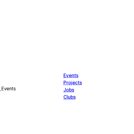
Events
Projects
Events
Jobs
Clubs