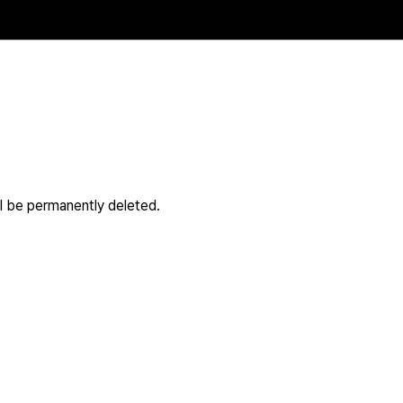
ll be permanently deleted.