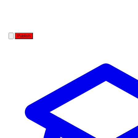
Publish