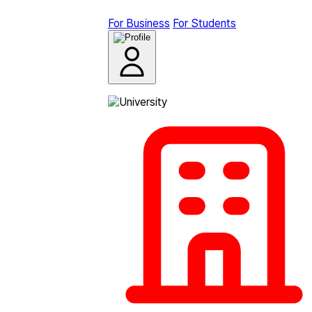
For Business
For Students