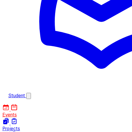
Student
Events
Projects