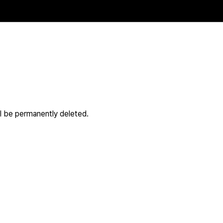
ll be permanently deleted.