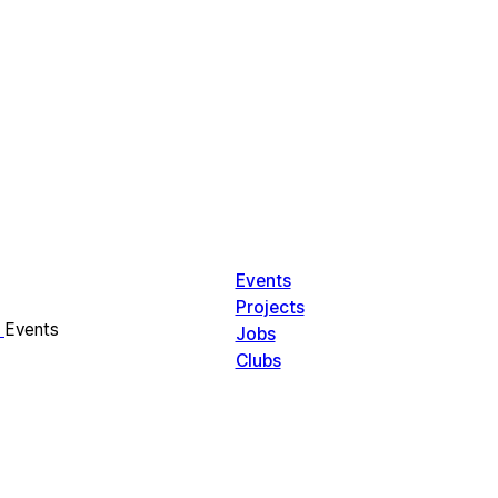
Events
Projects
Events
Jobs
Clubs