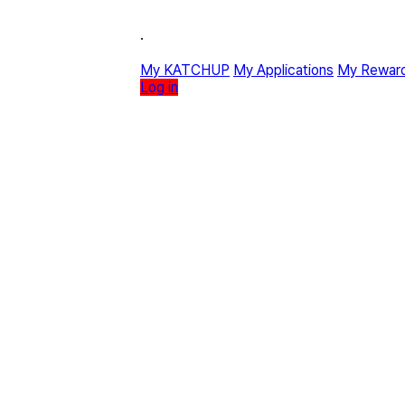
·
My KATCHUP
My Applications
My Rewar
Log in