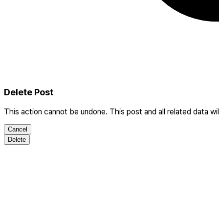
Delete Post
This action cannot be undone. This post and all related data wi
Cancel
Delete