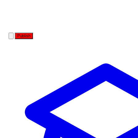
Publish