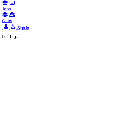
Jobs
Clubs
Sign In
Loading...