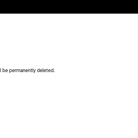
ll be permanently deleted.