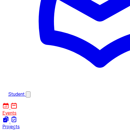
Student
Events
Projects