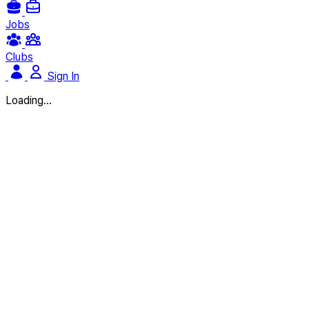
Jobs
Clubs
Sign In
Loading...