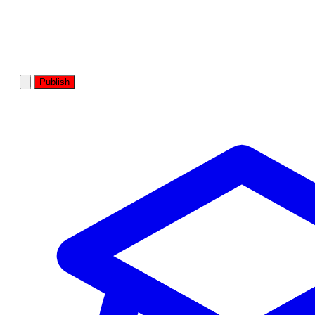
Publish