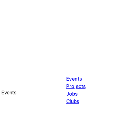
Events
Projects
Events
Jobs
Clubs