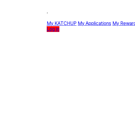
·
My KATCHUP
My Applications
My Rewar
Log in