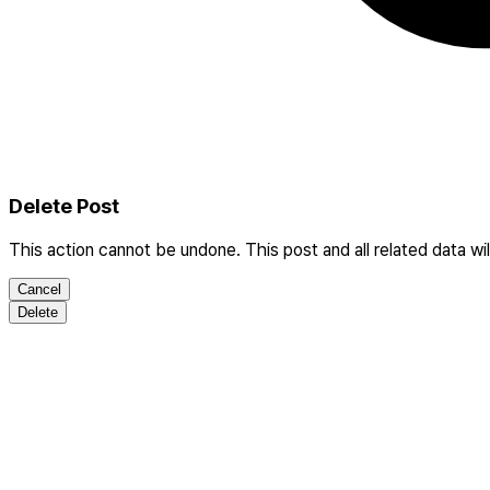
Delete Post
This action cannot be undone. This post and all related data wi
Cancel
Delete