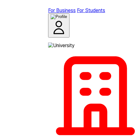
For Business
For Students