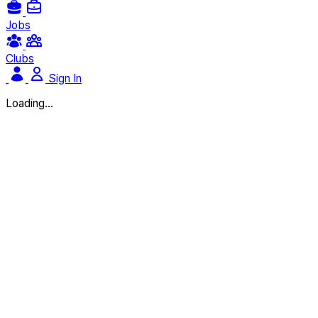
Jobs
Clubs
Sign In
Loading...