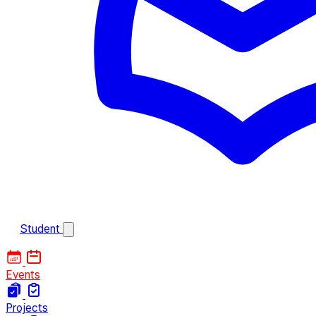
Student
Events
Projects