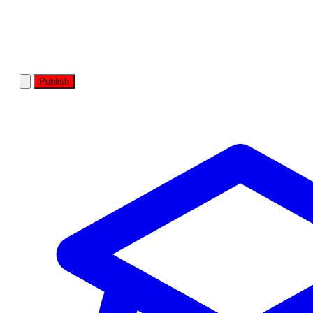
Publish