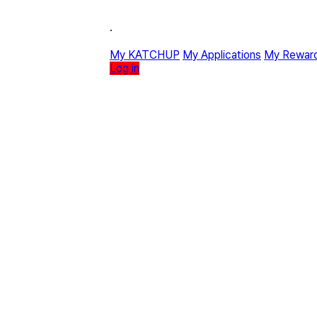
·
My KATCHUP
My Applications
My Rewar
Log in