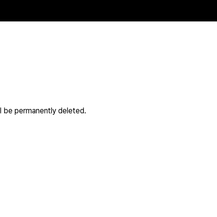
ll be permanently deleted.