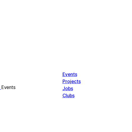
Events
Projects
Events
Jobs
Clubs