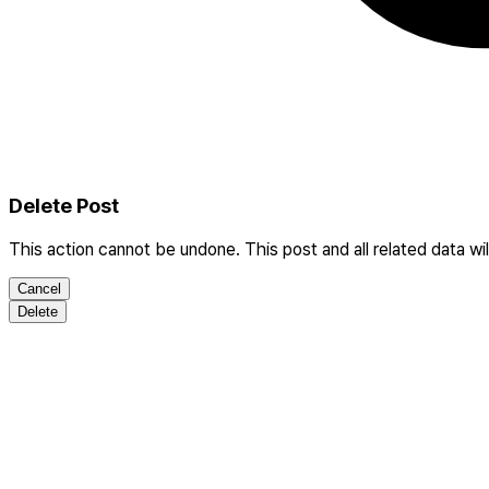
Delete Post
This action cannot be undone. This post and all related data wi
Cancel
Delete