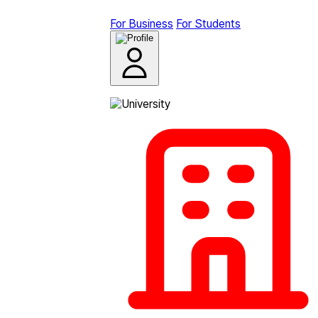
For Business
For Students