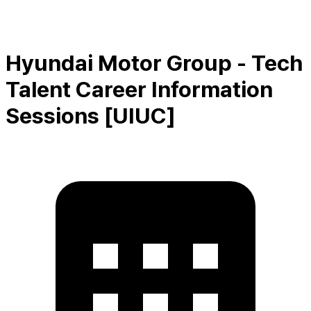
Hyundai Motor Group - Tech
Talent Career Information
Sessions [UIUC]