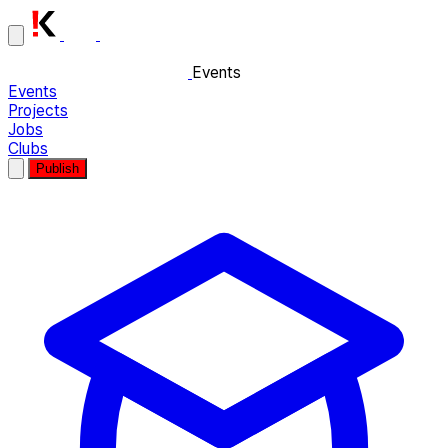
Events
Events
Projects
Jobs
Clubs
Publish