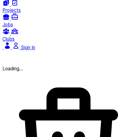
Projects
Jobs
Clubs
Sign In
Loading...