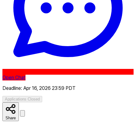
Open Chat
Deadline: Apr 16, 2026 23:59 PDT
Applications Closed
Share