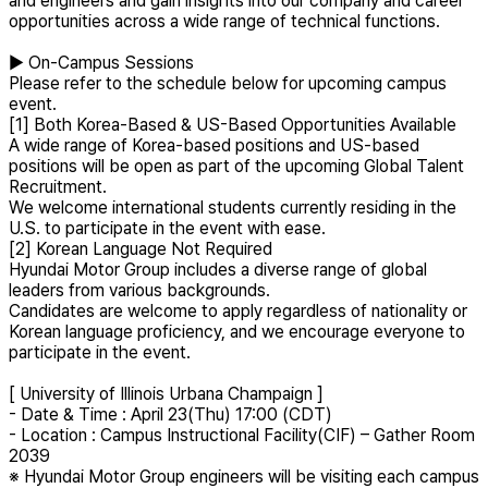
and engineers and gain insights into our company and career
opportunities across a wide range of technical functions.
▶ On-Campus Sessions
Please refer to the schedule below for upcoming campus
event.
[1] Both Korea-Based & US-Based Opportunities Available
A wide range of Korea-based positions and US-based
positions will be open as part of the upcoming Global Talent
Recruitment.
We welcome international students currently residing in the
U.S. to participate in the event with ease.
[2] Korean Language Not Required
Hyundai Motor Group includes a diverse range of global
leaders from various backgrounds.
Candidates are welcome to apply regardless of nationality or
Korean language proficiency, and we encourage everyone to
participate in the event.
[ University of Illinois Urbana Champaign ]
- Date & Time : April 23(Thu) 17:00 (CDT)
- Location : Campus Instructional Facility(CIF) – Gather Room
2039
※ Hyundai Motor Group engineers will be visiting each campus