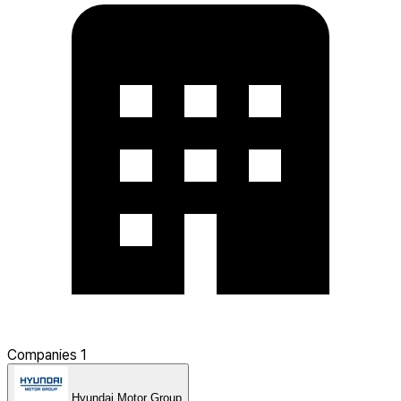
Companies
1
Hyundai Motor Group