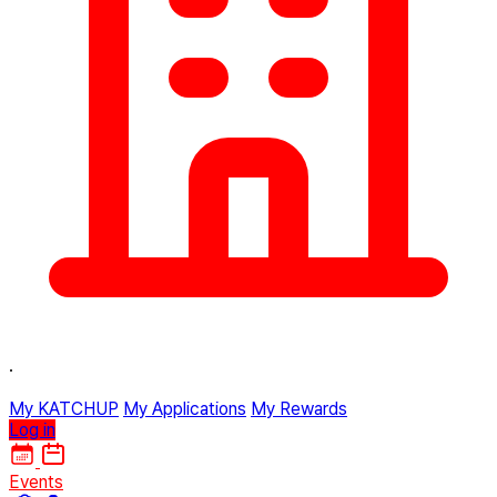
·
My KATCHUP
My Applications
My Rewards
Log in
Events