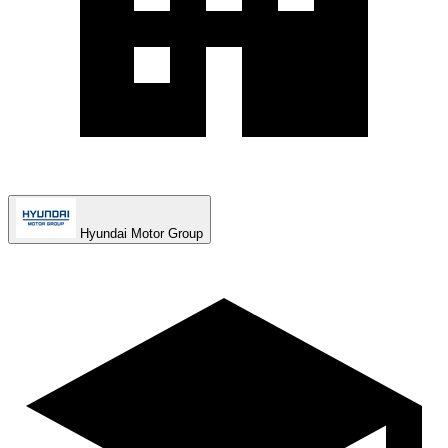
Hyundai Motor Group