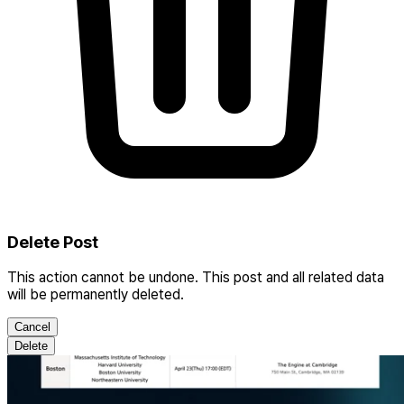
Delete Post
This action cannot be undone. This post and all related data
will be permanently deleted.
Cancel
Delete