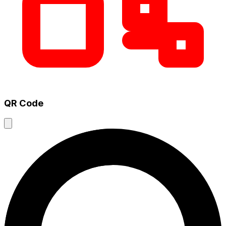
QR Code