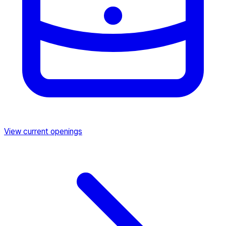
View current openings