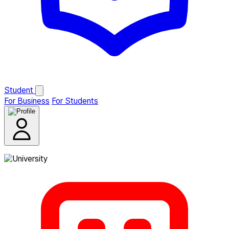
Student
For Business
For Students