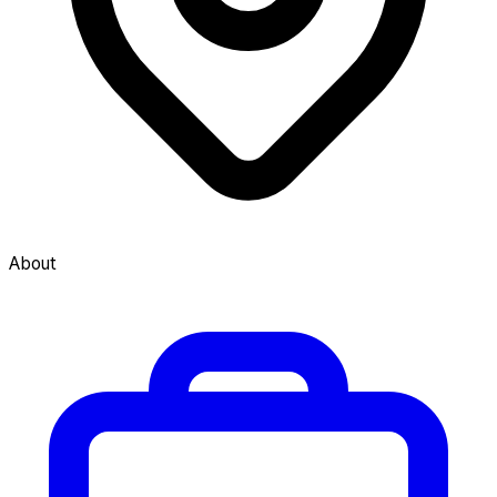
About