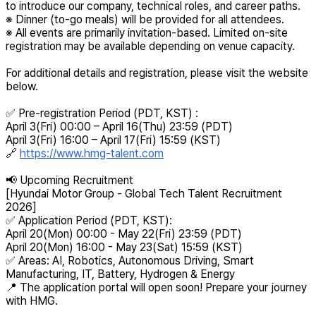
to introduce our company, technical roles, and career paths.
※ Dinner (to-go meals) will be provided for all attendees.
※ All events are primarily invitation-based. Limited on-site
registration may be available depending on venue capacity.
For additional details and registration, please visit the website
below.
✅ Pre-registration Period (PDT, KST) :
April 3(Fri) 00:00 – April 16(Thu) 23:59 (PDT)
April 3(Fri) 16:00 – April 17(Fri) 15:59 (KST)
🔗
https://www.hmg-talent.com
📢 Upcoming Recruitment
[Hyundai Motor Group - Global Tech Talent Recruitment
2026]
✅ Application Period (PDT, KST):
April 20(Mon) 00:00 - May 22(Fri) 23:59 (PDT)
April 20(Mon) 16:00 - May 23(Sat) 15:59 (KST)
✅ Areas: AI, Robotics, Autonomous Driving, Smart
Manufacturing, IT, Battery, Hydrogen & Energy
📍 The application portal will open soon! Prepare your journey
with HMG.