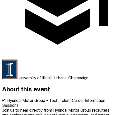
University of Illinois Urbana-Champaign
About this event
📢 Hyundai Motor Group - Tech Talent Career Information
Sessions
Join us to hear directly from Hyundai Motor Group recruiters