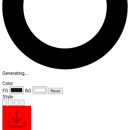
Generating…
Color
FG
BG
Reset
Style