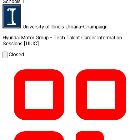
Schools
1
University of Illinois Urbana-Champaign
Hyundai Motor Group - Tech Talent Career Information
Sessions [UIUC]
Closed