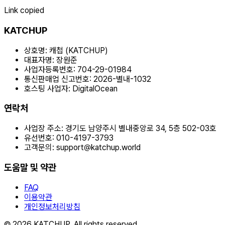
Link copied
KATCHUP
상호명:
캐첩 (KATCHUP)
대표자명:
장원준
사업자등록번호:
704-29-01984
통신판매업 신고번호:
2026-별내-1032
호스팅 사업자:
DigitalOcean
연락처
사업장 주소:
경기도 남양주시 별내중앙로 34, 5층 502-03호
유선번호:
010-4197-3793
고객문의:
support@katchup.world
도움말 및 약관
FAQ
이용약관
개인정보처리방침
© 2026 KATCHUP. All rights reserved.