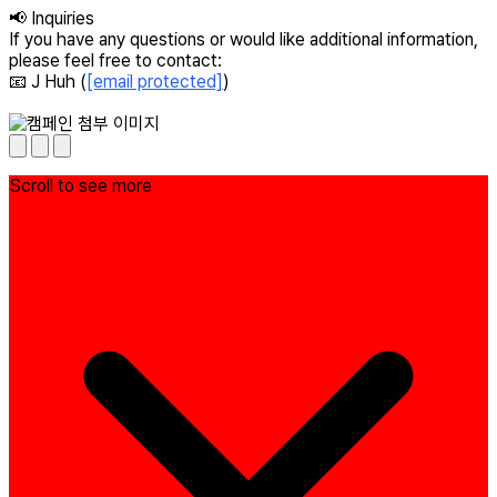
📢 Inquiries
If you have any questions or would like additional information,
please feel free to contact:
📧 J Huh (
[email protected]
)
Scroll to see more