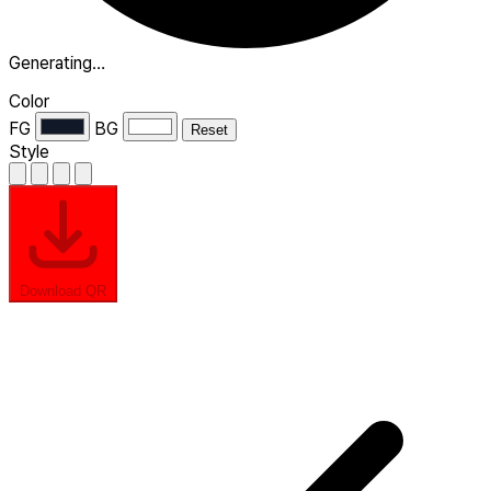
Generating…
Color
FG
BG
Reset
Style
Download QR