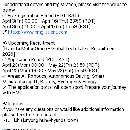
For additional details and registration, please visit the website
below.
✅ Pre-registration Period (PDT, KST) :
April 3(Fri) 00:00 – April 16(Thu) 23:59 (PDT)
April 3(Fri) 16:00 – April 17(Fri) 15:59 (KST)
🔗
https://www.hmg-talent.com
📢 Upcoming Recruitment
[Hyundai Motor Group - Global Tech Talent Recruitment
2026]
✅ Application Period (PDT, KST):
April 20(Mon) 00:00 - May 22(Fri) 23:59 (PDT)
April 20(Mon) 16:00 - May 23(Sat) 15:59 (KST)
✅ Areas: AI, Robotics, Autonomous Driving, Smart
Manufacturing, IT, Battery, Hydrogen & Energy
📍 The application portal will open soon! Prepare your journey
with HMG.
📢 Inquiries
If you have any questions or would like additional information,
please feel free to contact:
📧 J Huh (
junyong.huh@hyundai.com
)