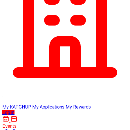
·
My KATCHUP
My Applications
My Rewards
Log in
Events