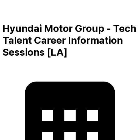
Hyundai Motor Group - Tech
Talent Career Information
Sessions [LA]