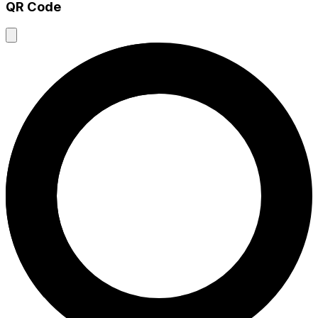
QR Code