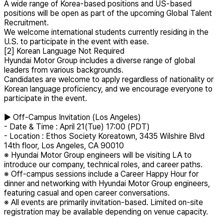
A wide range of Korea-based positions and US-based
positions will be open as part of the upcoming Global Talent
Recruitment.
We welcome international students currently residing in the
U.S. to participate in the event with ease.
[2] Korean Language Not Required
Hyundai Motor Group includes a diverse range of global
leaders from various backgrounds.
Candidates are welcome to apply regardless of nationality or
Korean language proficiency, and we encourage everyone to
participate in the event.
▶ Off-Campus Invitation (Los Angeles)
- Date & Time : April 21(Tue) 17:00 (PDT)
- Location : Ethos Society Koreatown, 3435 Wilshire Blvd
14th floor, Los Angeles, CA 90010
※ Hyundai Motor Group engineers will be visiting LA to
introduce our company, technical roles, and career paths.
※ Off-campus sessions include a Career Happy Hour for
dinner and networking with Hyundai Motor Group engineers,
featuring casual and open career conversations.
※ All events are primarily invitation-based. Limited on-site
registration may be available depending on venue capacity.