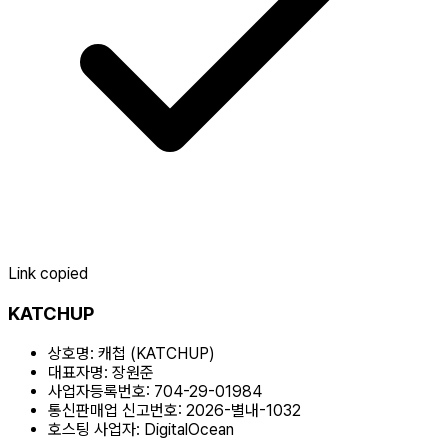
Link copied
KATCHUP
상호명:
캐첩 (KATCHUP)
대표자명:
장원준
사업자등록번호:
704-29-01984
통신판매업 신고번호:
2026-별내-1032
호스팅 사업자:
DigitalOcean