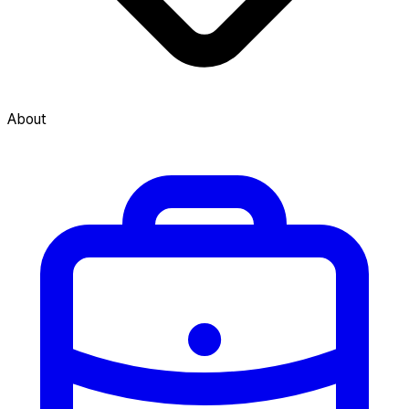
About