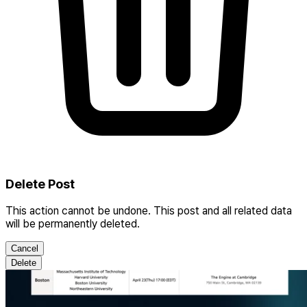
Delete Post
This action cannot be undone. This post and all related data
will be permanently deleted.
Cancel
Delete