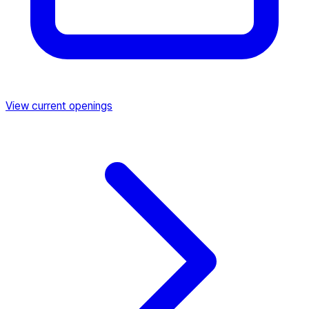
View current openings