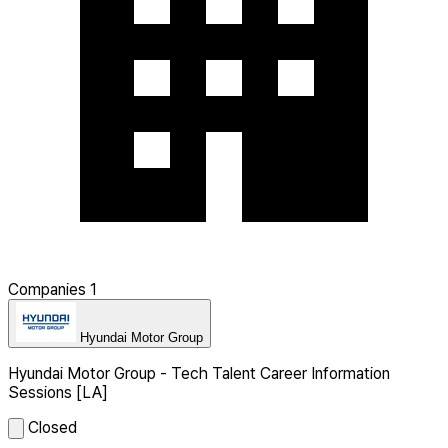
Companies
1
Hyundai Motor Group
Hyundai Motor Group - Tech Talent Career Information
Sessions [LA]
Closed