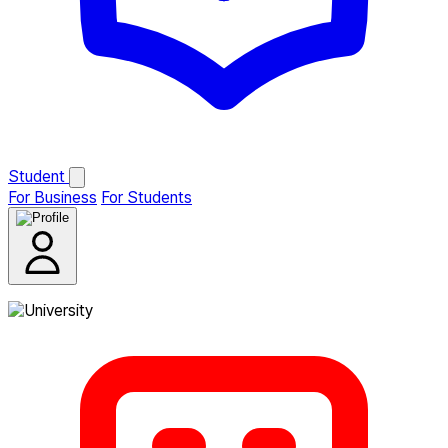
Student
For Business
For Students