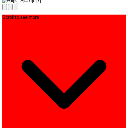
Scroll to see more