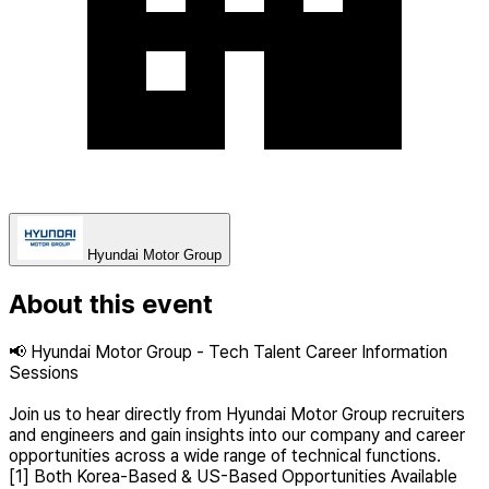
Hyundai Motor Group
About this event
📢 Hyundai Motor Group - Tech Talent Career Information
Sessions
Join us to hear directly from Hyundai Motor Group recruiters
and engineers and gain insights into our company and career
opportunities across a wide range of technical functions.
[1] Both Korea-Based & US-Based Opportunities Available