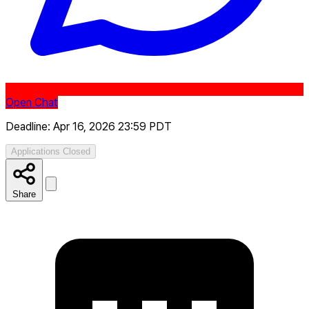
Open Chat
Deadline: Apr 16, 2026 23:59 PDT
Applications Closed
Share