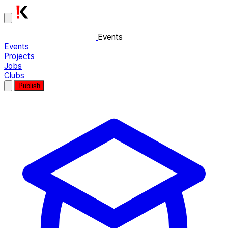
Events
Events
Projects
Jobs
Clubs
Publish