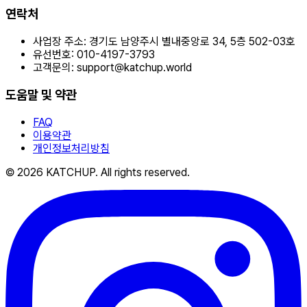
연락처
사업장 주소:
경기도 남양주시 별내중앙로 34, 5층 502-03호
유선번호:
010-4197-3793
고객문의:
support@katchup.world
도움말 및 약관
FAQ
이용약관
개인정보처리방침
© 2026 KATCHUP. All rights reserved.