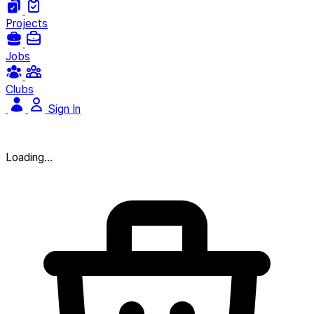
Projects
Jobs
Clubs
Sign In
Loading...