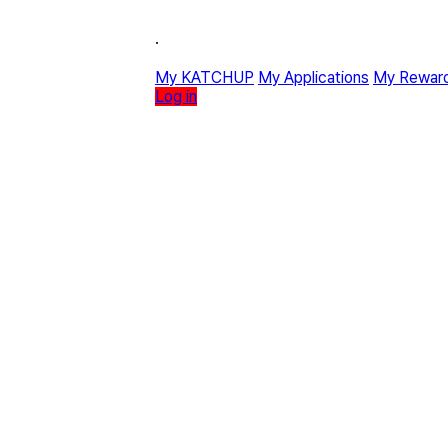
·
My KATCHUP
My Applications
My Rewar
Log in