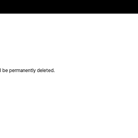
ll be permanently deleted.