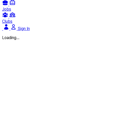
Jobs
Clubs
Sign In
Loading...