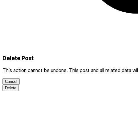
Delete Post
This action cannot be undone. This post and all related data wi
Cancel
Delete