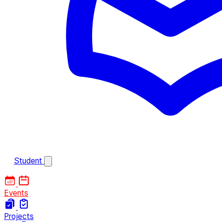
Student
Events
Projects