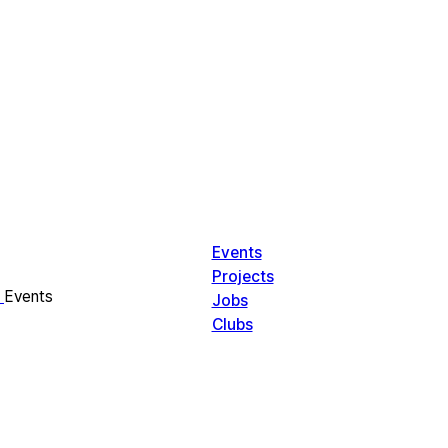
Events
Projects
Events
Jobs
Clubs