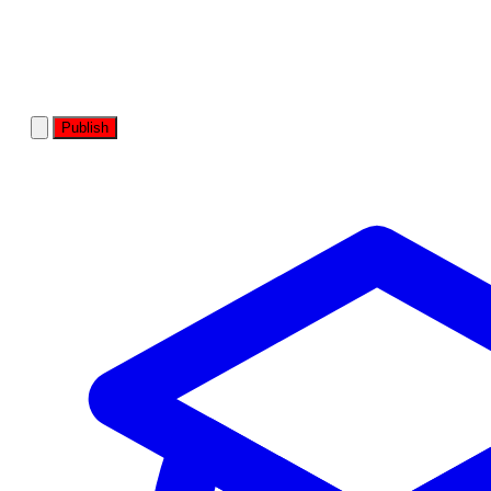
Publish