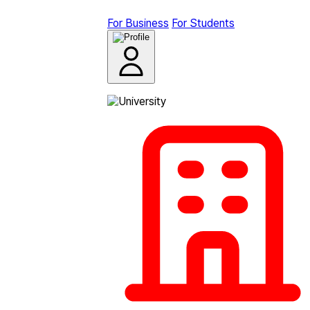
For Business
For Students