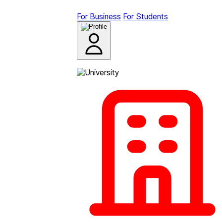
For Business
For Students