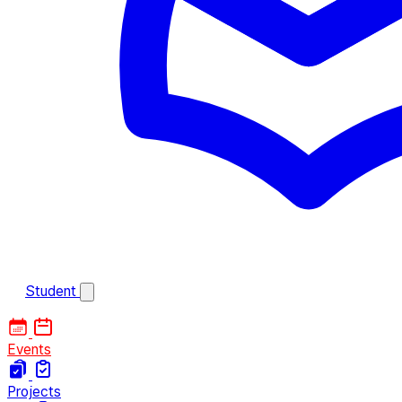
Student
Events
Projects