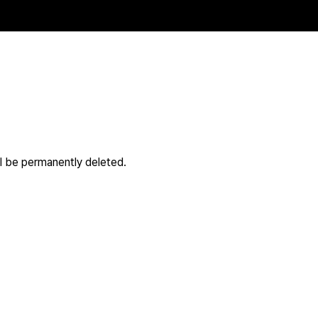
ll be permanently deleted.