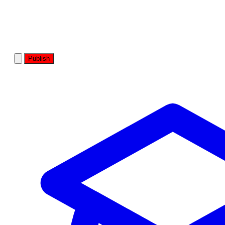
Publish