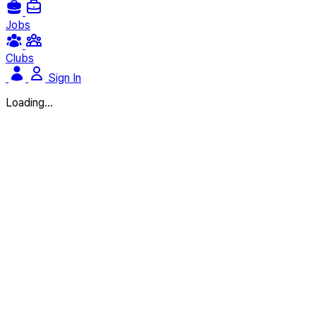
Jobs
Clubs
Sign In
Loading...