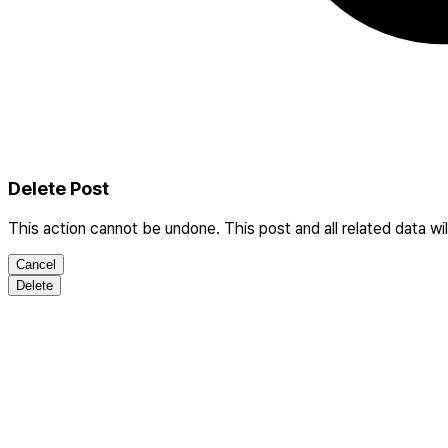
Delete Post
This action cannot be undone. This post and all related data wi
Cancel
Delete