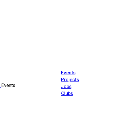
Events
Projects
Events
Jobs
Clubs