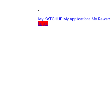
·
My KATCHUP
My Applications
My Rewar
Log in